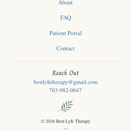
About
FAQ
Patient Portal
Contact
Reach Out
bestlyfetherapy@gmail.com
703-982-0647
©
2026 Best Lyfe Therapy
---