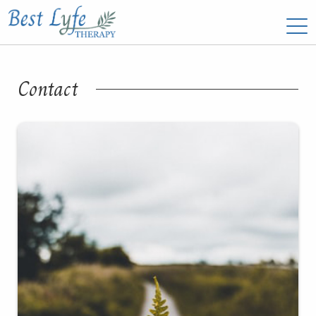
Contact