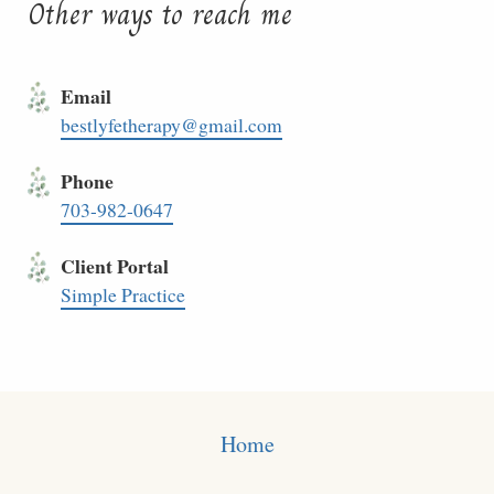
Other ways to reach me
Email
bestlyfetherapy@gmail.com
Phone
703-982-0647
Client Portal
Simple Practice
Home